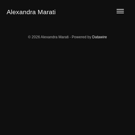
LA GUERRILLA OF THE ECOTYPES
TERROR AREAS
Alexandra Marati
© 2026 Alexandra Marati - Powered by
Datawire